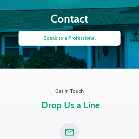
Contact
Speak to a Professional
Get in Touch
Drop Us a Line