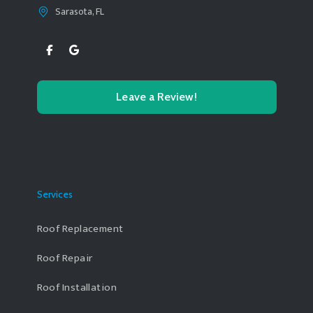
Sarasota, FL
Leave a Review!
Services
Roof Replacement
Roof Repair
Roof Installation