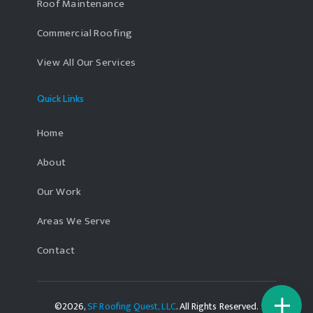
Roof Maintenance
Commercial Roofing
View All Our Services
Quick Links
Home
About
Our Work
Areas We Serve
Contact
©2026,
SF Roofing Quest, LLC
. All Rights Reserved.