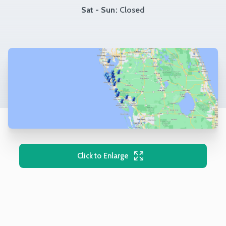
Sat - Sun:
Closed
Click to Enlarge