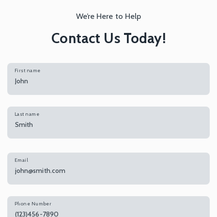
We’re Here to Help
Contact Us Today!
First name
Last name
Email
Phone Number