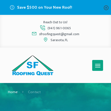
Save $500 on Your New Roof!
Reach Out to Us!
(941) 961-0065
sfroofingquest@gmail.com
Sarasota, FL
Home
Contact