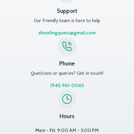
Support
Our friendly team is here to help
sfroofingquest@gmail.com
Phone
Questions or queries? Get in touch!
(941) 961-0065
Hours
Mon - Fri:
9:00 AM - 5:00 PM