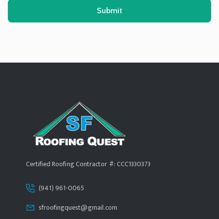
Alternative:
Certified Roofing Contractor #: CCC1330373
(941) 961-0065
sfroofingquest@gmail.com