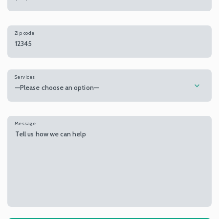
Zip code
Services
—Please choose an option—
Message